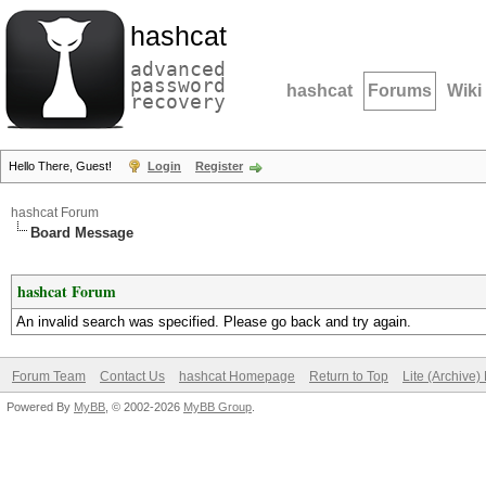
hashcat
advanced
password
hashcat
Forums
Wiki
recovery
Hello There, Guest!
Login
Register
hashcat Forum
Board Message
hashcat Forum
An invalid search was specified. Please go back and try again.
Forum Team
Contact Us
hashcat Homepage
Return to Top
Lite (Archive
Powered By
MyBB
, © 2002-2026
MyBB Group
.