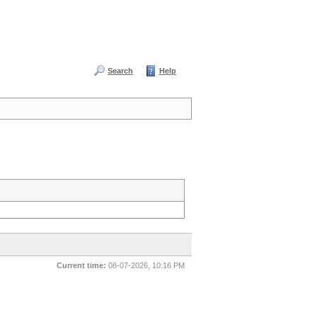
Search
Help
Current time:
08-07-2026, 10:16 PM