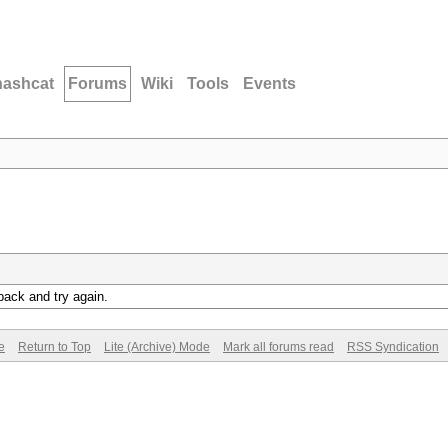
hashcat
Forums
Wiki
Tools
Events
back and try again.
e
Return to Top
Lite (Archive) Mode
Mark all forums read
RSS Syndication