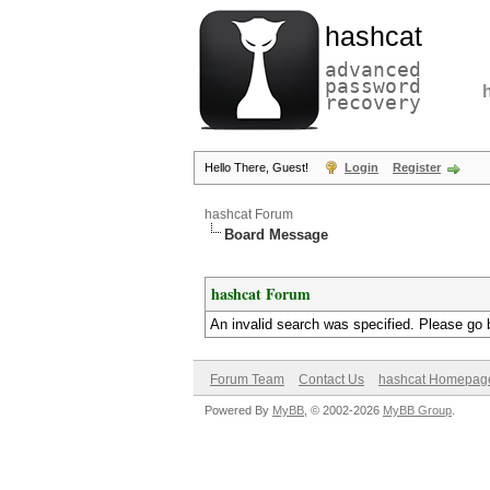
hashcat
advanced
password
recovery
Hello There, Guest!
Login
Register
hashcat Forum
Board Message
hashcat Forum
An invalid search was specified. Please go 
Forum Team
Contact Us
hashcat Homepag
Powered By
MyBB
, © 2002-2026
MyBB Group
.