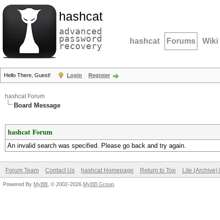
hashcat
advanced
password
hashcat
Forums
Wiki
recovery
Hello There, Guest!
Login
Register
hashcat Forum
Board Message
hashcat Forum
An invalid search was specified. Please go back and try again.
Forum Team
Contact Us
hashcat Homepage
Return to Top
Lite (Archive
Powered By
MyBB
, © 2002-2026
MyBB Group
.