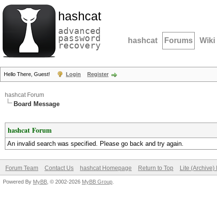
hashcat
advanced
password
hashcat
Forums
Wiki
recovery
Hello There, Guest!
Login
Register
hashcat Forum
Board Message
hashcat Forum
An invalid search was specified. Please go back and try again.
Forum Team
Contact Us
hashcat Homepage
Return to Top
Lite (Archive
Powered By
MyBB
, © 2002-2026
MyBB Group
.