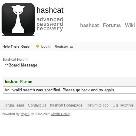
hashcat
advanced
password
hashcat
Forums
Wiki
recovery
Hello There, Guest!
Login
Register
hashcat Forum
Board Message
hashcat Forum
An invalid search was specified. Please go back and try again.
Forum Team
Contact Us
hashcat Homepage
Return to Top
Lite (Archive
Powered By
MyBB
, © 2002-2026
MyBB Group
.