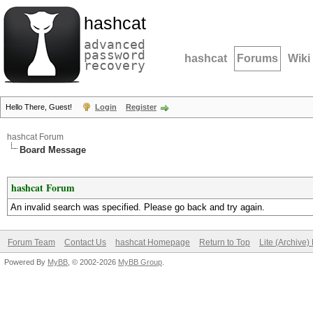
hashcat
advanced
password
hashcat
Forums
Wiki
recovery
Hello There, Guest!
Login
Register
hashcat Forum
Board Message
hashcat Forum
An invalid search was specified. Please go back and try again.
Forum Team
Contact Us
hashcat Homepage
Return to Top
Lite (Archive
Powered By
MyBB
, © 2002-2026
MyBB Group
.