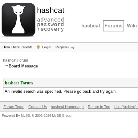
hashcat
advanced
password
hashcat
Forums
Wiki
recovery
Hello There, Guest!
Login
Register
hashcat Forum
Board Message
hashcat Forum
An invalid search was specified. Please go back and try again.
Forum Team
Contact Us
hashcat Homepage
Return to Top
Lite (Archive
Powered By
MyBB
, © 2002-2026
MyBB Group
.