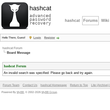
hashcat
advanced
password
hashcat
Forums
Wiki
recovery
Hello There, Guest!
Login
Register
hashcat Forum
Board Message
hashcat Forum
An invalid search was specified. Please go back and try again.
Forum Team
Contact Us
hashcat Homepage
Return to Top
Lite (Archive
Powered By
MyBB
, © 2002-2026
MyBB Group
.