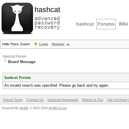
hashcat
advanced
password
hashcat
Forums
Wiki
recovery
Hello There, Guest!
Login
Register
hashcat Forum
Board Message
hashcat Forum
An invalid search was specified. Please go back and try again.
Forum Team
Contact Us
hashcat Homepage
Return to Top
Lite (Archive
Powered By
MyBB
, © 2002-2026
MyBB Group
.