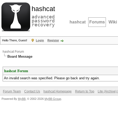
hashcat
advanced
password
hashcat
Forums
Wiki
recovery
Hello There, Guest!
Login
Register
hashcat Forum
Board Message
hashcat Forum
An invalid search was specified. Please go back and try again.
Forum Team
Contact Us
hashcat Homepage
Return to Top
Lite (Archive
Powered By
MyBB
, © 2002-2026
MyBB Group
.