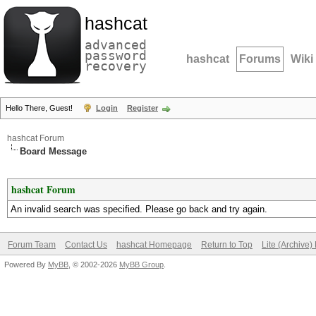
hashcat
advanced
password
hashcat
Forums
Wiki
recovery
Hello There, Guest!
Login
Register
hashcat Forum
Board Message
hashcat Forum
An invalid search was specified. Please go back and try again.
Forum Team
Contact Us
hashcat Homepage
Return to Top
Lite (Archive
Powered By
MyBB
, © 2002-2026
MyBB Group
.