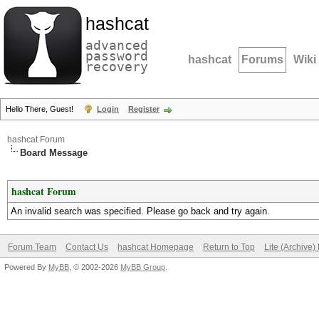
hashcat
advanced
password
hashcat
Forums
Wiki
recovery
Hello There, Guest!
Login
Register
hashcat Forum
Board Message
hashcat Forum
An invalid search was specified. Please go back and try again.
Forum Team
Contact Us
hashcat Homepage
Return to Top
Lite (Archive
Powered By
MyBB
, © 2002-2026
MyBB Group
.