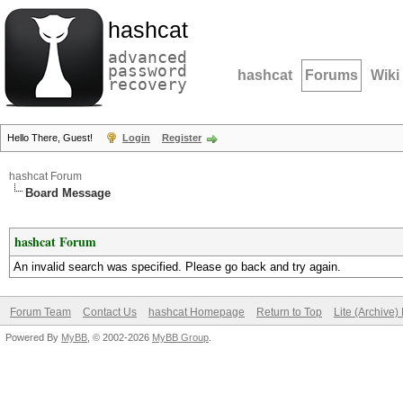
hashcat
advanced
password
hashcat
Forums
Wiki
recovery
Hello There, Guest!
Login
Register
hashcat Forum
Board Message
hashcat Forum
An invalid search was specified. Please go back and try again.
Forum Team
Contact Us
hashcat Homepage
Return to Top
Lite (Archive
Powered By
MyBB
, © 2002-2026
MyBB Group
.