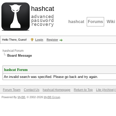
hashcat
advanced
password
hashcat
Forums
Wiki
recovery
Hello There, Guest!
Login
Register
hashcat Forum
Board Message
hashcat Forum
An invalid search was specified. Please go back and try again.
Forum Team
Contact Us
hashcat Homepage
Return to Top
Lite (Archive
Powered By
MyBB
, © 2002-2026
MyBB Group
.