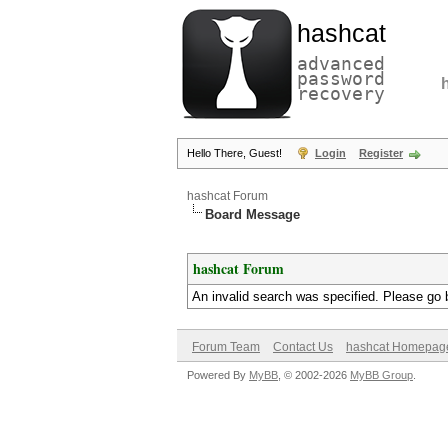
hashcat
advanced
password
recovery
Hello There, Guest!
Login
Register
hashcat Forum
Board Message
hashcat Forum
An invalid search was specified. Please go 
Forum Team
Contact Us
hashcat Homepag
Powered By
MyBB
, © 2002-2026
MyBB Group
.