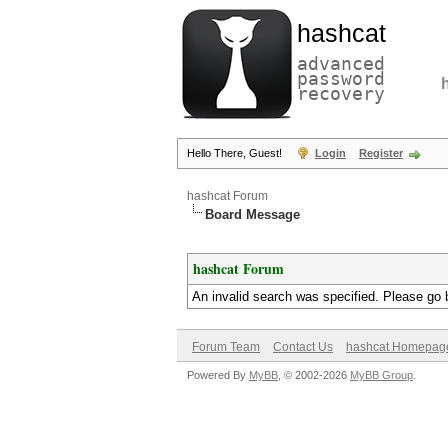
hashcat
advanced
password
recovery
Hello There, Guest!
Login
Register
hashcat Forum
Board Message
hashcat Forum
An invalid search was specified. Please go 
Forum Team
Contact Us
hashcat Homepag
Powered By
MyBB
, © 2002-2026
MyBB Group
.