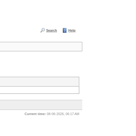
Search
Help
Current time:
08-06-2026, 06:17 AM