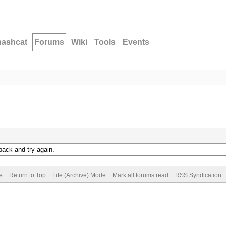
hashcat
Forums
Wiki
Tools
Events
back and try again.
e
Return to Top
Lite (Archive) Mode
Mark all forums read
RSS Syndication