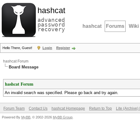
hashcat
advanced
password
hashcat
Forums
Wiki
recovery
Hello There, Guest!
Login
Register
hashcat Forum
Board Message
hashcat Forum
An invalid search was specified. Please go back and try again.
Forum Team
Contact Us
hashcat Homepage
Return to Top
Lite (Archive
Powered By
MyBB
, © 2002-2026
MyBB Group
.