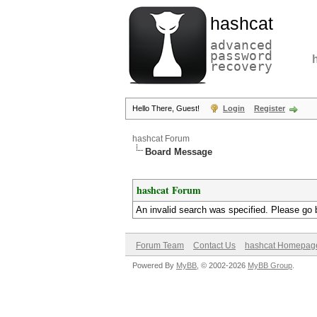
hashcat
advanced
password
recovery
Hello There, Guest!
Login
Register
hashcat Forum
Board Message
hashcat Forum
An invalid search was specified. Please go 
Forum Team
Contact Us
hashcat Homepag
Powered By
MyBB
, © 2002-2026
MyBB Group
.