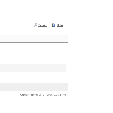
Search
Help
Current time:
08-07-2026, 10:33 PM