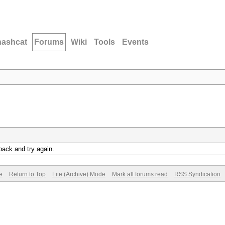
hashcat
Forums
Wiki
Tools
Events
back and try again.
e
Return to Top
Lite (Archive) Mode
Mark all forums read
RSS Syndication