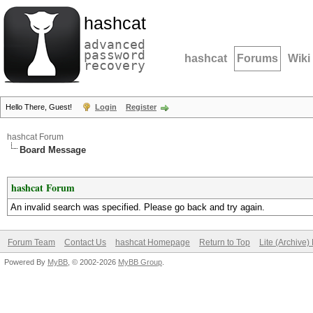
hashcat
advanced
password
hashcat
Forums
Wiki
recovery
Hello There, Guest!
Login
Register
hashcat Forum
Board Message
hashcat Forum
An invalid search was specified. Please go back and try again.
Forum Team
Contact Us
hashcat Homepage
Return to Top
Lite (Archive
Powered By
MyBB
, © 2002-2026
MyBB Group
.