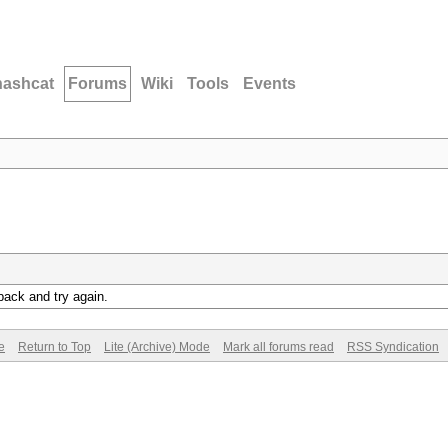
hashcat
Forums
Wiki
Tools
Events
back and try again.
e
Return to Top
Lite (Archive) Mode
Mark all forums read
RSS Syndication