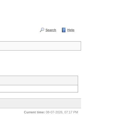
Search
Help
Current time:
08-07-2026, 07:17 PM