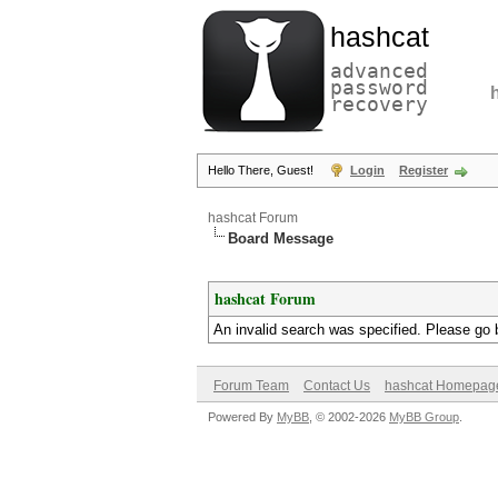
hashcat
advanced
password
recovery
Hello There, Guest!
Login
Register
hashcat Forum
Board Message
hashcat Forum
An invalid search was specified. Please go 
Forum Team
Contact Us
hashcat Homepag
Powered By
MyBB
, © 2002-2026
MyBB Group
.