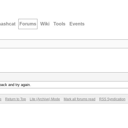
hashcat
Forums
Wiki
Tools
Events
back and try again.
e
Return to Top
Lite (Archive) Mode
Mark all forums read
RSS Syndication