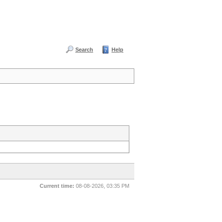
Search
Help
Current time:
08-08-2026, 03:35 PM