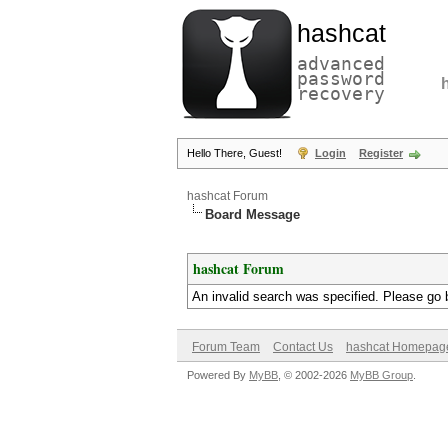
hashcat
advanced
password
recovery
Hello There, Guest!
Login
Register
hashcat Forum
Board Message
hashcat Forum
An invalid search was specified. Please go 
Forum Team
Contact Us
hashcat Homepag
Powered By
MyBB
, © 2002-2026
MyBB Group
.