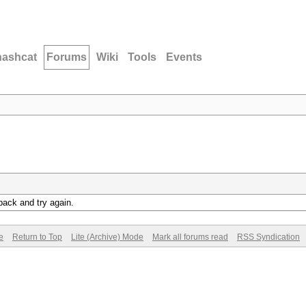
hashcat
Forums
Wiki
Tools
Events
back and try again.
e
Return to Top
Lite (Archive) Mode
Mark all forums read
RSS Syndication