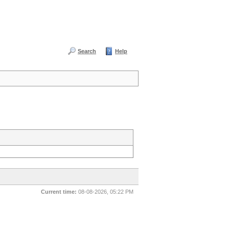
Search
Help
Current time:
08-08-2026, 05:22 PM