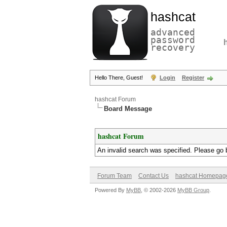
hashcat
advanced
password
recovery
Hello There, Guest!
Login
Register
hashcat Forum
Board Message
hashcat Forum
An invalid search was specified. Please go 
Forum Team
Contact Us
hashcat Homepag
Powered By
MyBB
, © 2002-2026
MyBB Group
.