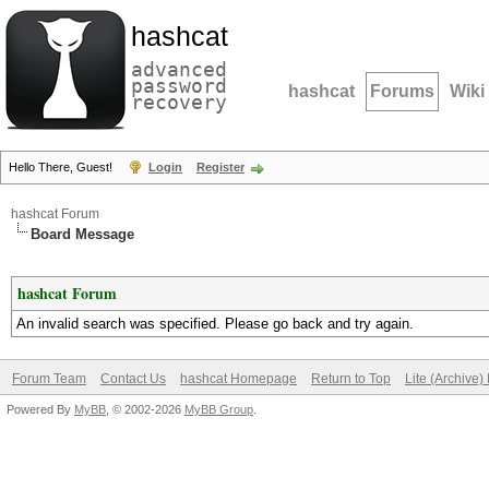
hashcat
advanced
password
hashcat
Forums
Wiki
recovery
Hello There, Guest!
Login
Register
hashcat Forum
Board Message
hashcat Forum
An invalid search was specified. Please go back and try again.
Forum Team
Contact Us
hashcat Homepage
Return to Top
Lite (Archive
Powered By
MyBB
, © 2002-2026
MyBB Group
.