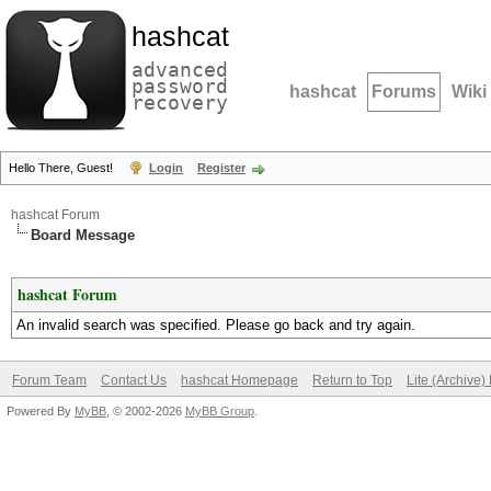
hashcat
advanced
password
hashcat
Forums
Wiki
recovery
Hello There, Guest!
Login
Register
hashcat Forum
Board Message
hashcat Forum
An invalid search was specified. Please go back and try again.
Forum Team
Contact Us
hashcat Homepage
Return to Top
Lite (Archive
Powered By
MyBB
, © 2002-2026
MyBB Group
.