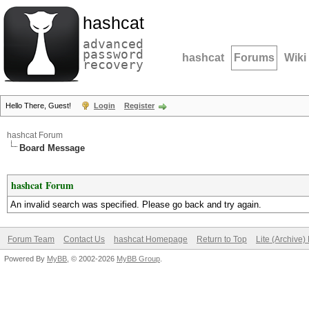
hashcat
advanced
password
hashcat
Forums
Wiki
recovery
Hello There, Guest!
Login
Register
hashcat Forum
Board Message
hashcat Forum
An invalid search was specified. Please go back and try again.
Forum Team
Contact Us
hashcat Homepage
Return to Top
Lite (Archive
Powered By
MyBB
, © 2002-2026
MyBB Group
.