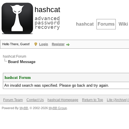
hashcat
advanced
password
hashcat
Forums
Wiki
recovery
Hello There, Guest!
Login
Register
hashcat Forum
Board Message
hashcat Forum
An invalid search was specified. Please go back and try again.
Forum Team
Contact Us
hashcat Homepage
Return to Top
Lite (Archive
Powered By
MyBB
, © 2002-2026
MyBB Group
.