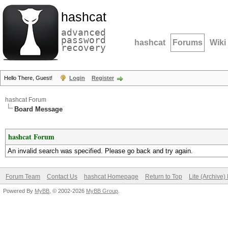
hashcat
advanced
password
hashcat
Forums
Wiki
recovery
Hello There, Guest!
Login
Register
hashcat Forum
Board Message
hashcat Forum
An invalid search was specified. Please go back and try again.
Forum Team
Contact Us
hashcat Homepage
Return to Top
Lite (Archive
Powered By
MyBB
, © 2002-2026
MyBB Group
.