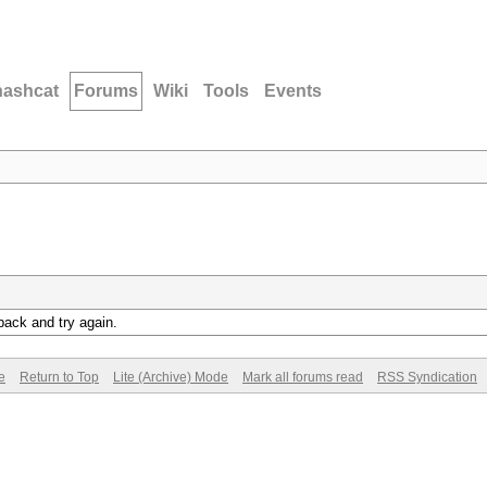
hashcat
Forums
Wiki
Tools
Events
back and try again.
e
Return to Top
Lite (Archive) Mode
Mark all forums read
RSS Syndication