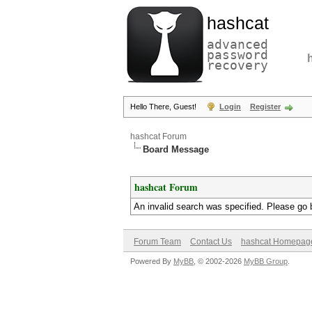
hashcat
advanced
password
recovery
Hello There, Guest!
Login
Register
hashcat Forum
Board Message
hashcat Forum
An invalid search was specified. Please go 
Forum Team
Contact Us
hashcat Homepag
Powered By
MyBB
, © 2002-2026
MyBB Group
.