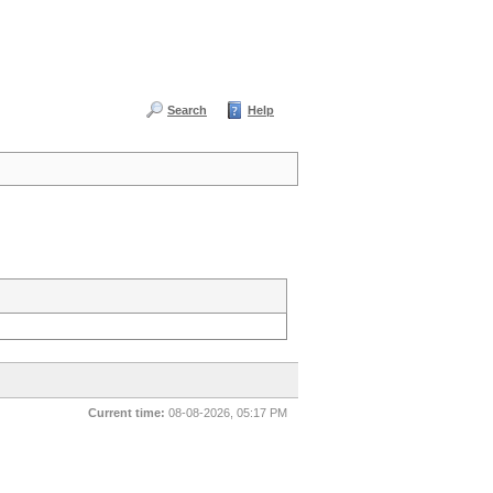
Search
Help
Current time:
08-08-2026, 05:17 PM