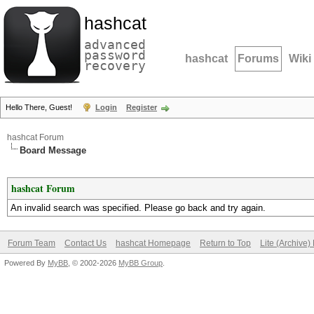
hashcat
advanced
password
hashcat
Forums
Wiki
recovery
Hello There, Guest!
Login
Register
hashcat Forum
Board Message
hashcat Forum
An invalid search was specified. Please go back and try again.
Forum Team
Contact Us
hashcat Homepage
Return to Top
Lite (Archive
Powered By
MyBB
, © 2002-2026
MyBB Group
.