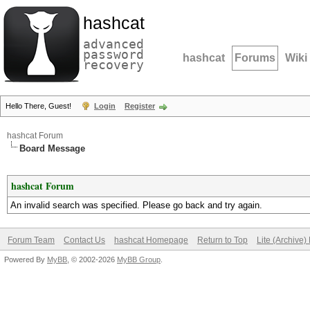
hashcat
advanced
password
hashcat
Forums
Wiki
recovery
Hello There, Guest!
Login
Register
hashcat Forum
Board Message
hashcat Forum
An invalid search was specified. Please go back and try again.
Forum Team
Contact Us
hashcat Homepage
Return to Top
Lite (Archive
Powered By
MyBB
, © 2002-2026
MyBB Group
.