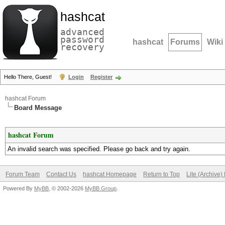
hashcat
advanced
password
hashcat
Forums
Wiki
recovery
Hello There, Guest!
Login
Register
hashcat Forum
Board Message
hashcat Forum
An invalid search was specified. Please go back and try again.
Forum Team
Contact Us
hashcat Homepage
Return to Top
Lite (Archive
Powered By
MyBB
, © 2002-2026
MyBB Group
.