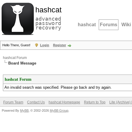
hashcat
advanced
password
hashcat
Forums
Wiki
recovery
Hello There, Guest!
Login
Register
hashcat Forum
Board Message
hashcat Forum
An invalid search was specified. Please go back and try again.
Forum Team
Contact Us
hashcat Homepage
Return to Top
Lite (Archive
Powered By
MyBB
, © 2002-2026
MyBB Group
.