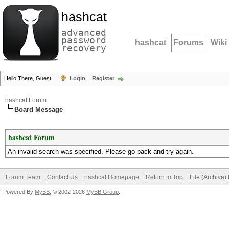
hashcat
advanced
password
hashcat
Forums
Wiki
recovery
Hello There, Guest!
Login
Register
hashcat Forum
Board Message
hashcat Forum
An invalid search was specified. Please go back and try again.
Forum Team
Contact Us
hashcat Homepage
Return to Top
Lite (Archive
Powered By
MyBB
, © 2002-2026
MyBB Group
.