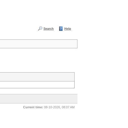
Search
Help
Current time:
08-10-2026, 08:07 AM