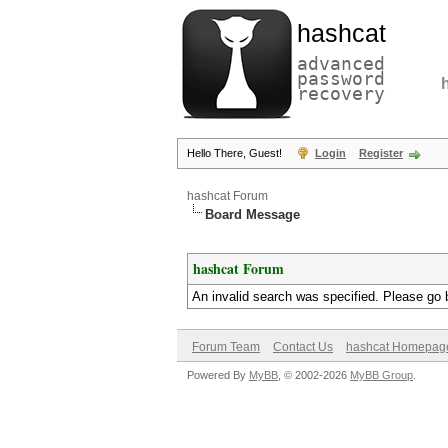
hashcat
advanced
password
recovery
Hello There, Guest!
Login
Register
hashcat Forum
Board Message
hashcat Forum
An invalid search was specified. Please go 
Forum Team
Contact Us
hashcat Homepag
Powered By
MyBB
, © 2002-2026
MyBB Group
.