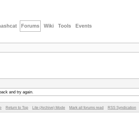
hashcat
Forums
Wiki
Tools
Events
back and try again.
e
Return to Top
Lite (Archive) Mode
Mark all forums read
RSS Syndication