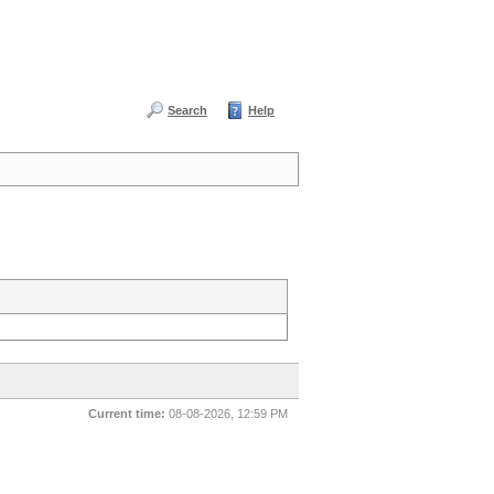
Search
Help
Current time:
08-08-2026, 12:59 PM