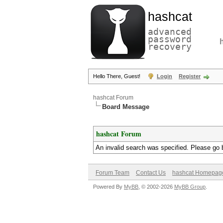
hashcat
advanced
password
recovery
Hello There, Guest!
Login
Register
hashcat Forum
Board Message
hashcat Forum
An invalid search was specified. Please go 
Forum Team
Contact Us
hashcat Homepag
Powered By
MyBB
, © 2002-2026
MyBB Group
.