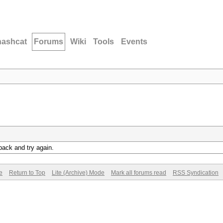
hashcat
Forums
Wiki
Tools
Events
back and try again.
e
Return to Top
Lite (Archive) Mode
Mark all forums read
RSS Syndication