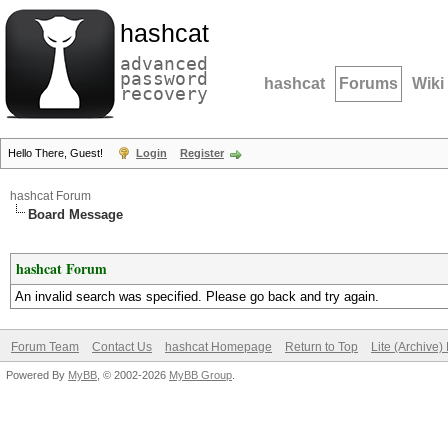
hashcat
advanced
password
hashcat
Forums
Wiki
recovery
Hello There, Guest!
Login
Register
hashcat Forum
Board Message
hashcat Forum
An invalid search was specified. Please go back and try again.
Forum Team
Contact Us
hashcat Homepage
Return to Top
Lite (Archive
Powered By
MyBB
, © 2002-2026
MyBB Group
.