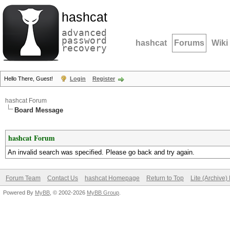
hashcat
advanced
password
hashcat
Forums
Wiki
recovery
Hello There, Guest!
Login
Register
hashcat Forum
Board Message
hashcat Forum
An invalid search was specified. Please go back and try again.
Forum Team
Contact Us
hashcat Homepage
Return to Top
Lite (Archive
Powered By
MyBB
, © 2002-2026
MyBB Group
.