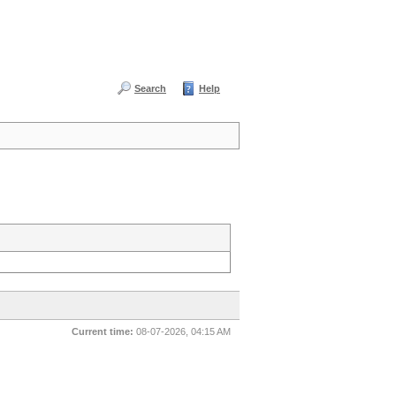
Search
Help
Current time:
08-07-2026, 04:15 AM