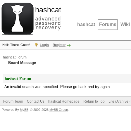
hashcat
advanced
password
hashcat
Forums
Wiki
recovery
Hello There, Guest!
Login
Register
hashcat Forum
Board Message
hashcat Forum
An invalid search was specified. Please go back and try again.
Forum Team
Contact Us
hashcat Homepage
Return to Top
Lite (Archive
Powered By
MyBB
, © 2002-2026
MyBB Group
.