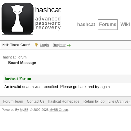
hashcat
advanced
password
hashcat
Forums
Wiki
recovery
Hello There, Guest!
Login
Register
hashcat Forum
Board Message
hashcat Forum
An invalid search was specified. Please go back and try again.
Forum Team
Contact Us
hashcat Homepage
Return to Top
Lite (Archive
Powered By
MyBB
, © 2002-2026
MyBB Group
.