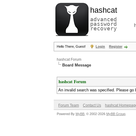
hashcat
advanced
password
recovery
Hello There, Guest!
Login
Register
hashcat Forum
Board Message
hashcat Forum
An invalid search was specified. Please go 
Forum Team
Contact Us
hashcat Homepag
Powered By
MyBB
, © 2002-2026
MyBB Group
.