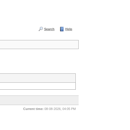
Search
Help
Current time:
08-08-2026, 04:05 PM