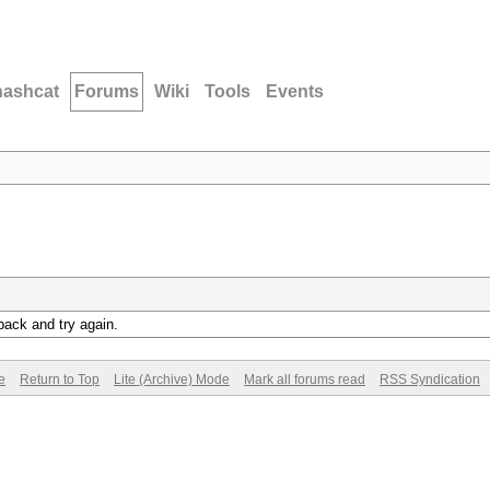
hashcat
Forums
Wiki
Tools
Events
back and try again.
e
Return to Top
Lite (Archive) Mode
Mark all forums read
RSS Syndication