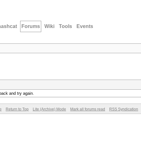
hashcat
Forums
Wiki
Tools
Events
back and try again.
e
Return to Top
Lite (Archive) Mode
Mark all forums read
RSS Syndication