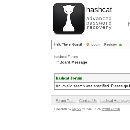
hashcat
advanced
password
recovery
Hello There, Guest!
Login
Register
hashcat Forum
Board Message
hashcat Forum
An invalid search was specified. Please go 
Forum Team
Contact Us
hashcat Homepag
Powered By
MyBB
, © 2002-2026
MyBB Group
.