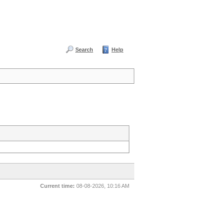
Search
Help
Current time:
08-08-2026, 10:16 AM