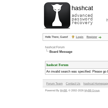
hashcat
advanced
password
recovery
Hello There, Guest!
Login
Register
hashcat Forum
Board Message
hashcat Forum
An invalid search was specified. Please go 
Forum Team
Contact Us
hashcat Homepag
Powered By
MyBB
, © 2002-2026
MyBB Group
.