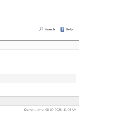
Search
Help
Current time:
08-09-2026, 11:06 AM