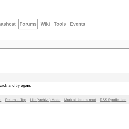
hashcat
Forums
Wiki
Tools
Events
back and try again.
e
Return to Top
Lite (Archive) Mode
Mark all forums read
RSS Syndication