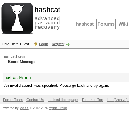
hashcat
advanced
password
hashcat
Forums
Wiki
recovery
Hello There, Guest!
Login
Register
hashcat Forum
Board Message
hashcat Forum
An invalid search was specified. Please go back and try again.
Forum Team
Contact Us
hashcat Homepage
Return to Top
Lite (Archive
Powered By
MyBB
, © 2002-2026
MyBB Group
.