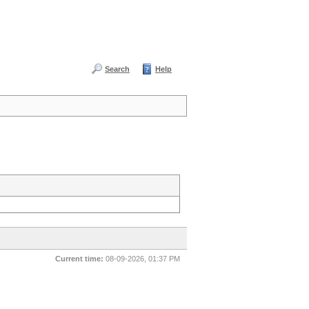
Search
Help
Current time:
08-09-2026, 01:37 PM