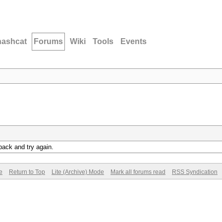
hashcat
Forums
Wiki
Tools
Events
back and try again.
e
Return to Top
Lite (Archive) Mode
Mark all forums read
RSS Syndication