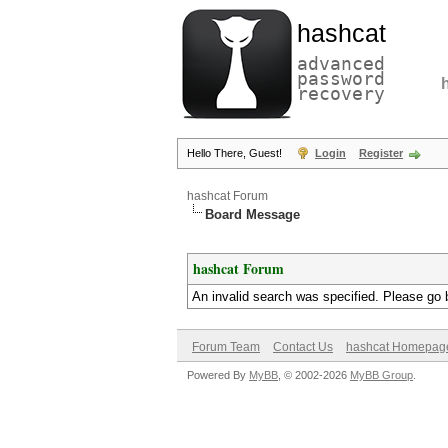
hashcat
advanced
password
recovery
Hello There, Guest!
Login
Register
hashcat Forum
Board Message
hashcat Forum
An invalid search was specified. Please go 
Forum Team
Contact Us
hashcat Homepag
Powered By
MyBB
, © 2002-2026
MyBB Group
.