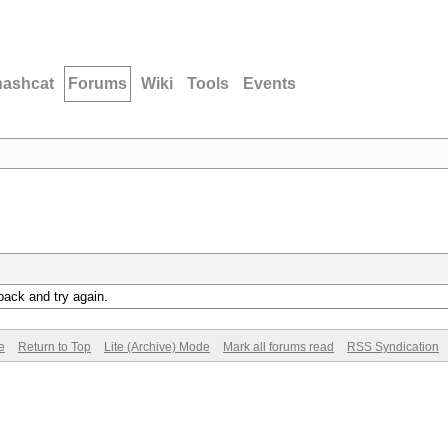
hashcat
Forums
Wiki
Tools
Events
back and try again.
e
Return to Top
Lite (Archive) Mode
Mark all forums read
RSS Syndication