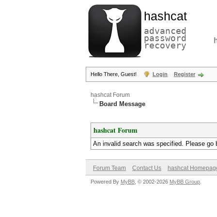
hashcat
advanced
password
recovery
Hello There, Guest!
Login
Register
hashcat Forum
Board Message
hashcat Forum
An invalid search was specified. Please go 
Forum Team
Contact Us
hashcat Homepag
Powered By
MyBB
, © 2002-2026
MyBB Group
.