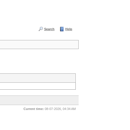
Search
Help
Current time:
08-07-2026, 04:34 AM