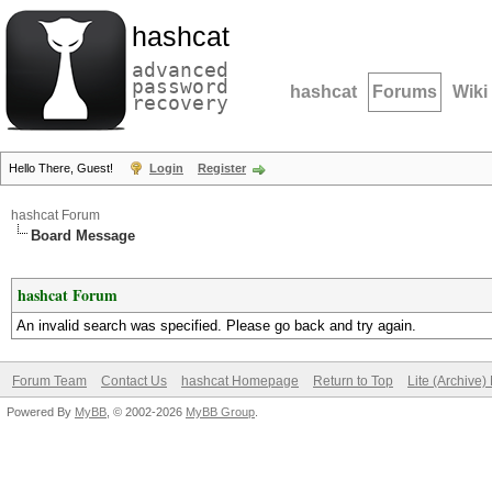
hashcat
advanced
password
hashcat
Forums
Wiki
recovery
Hello There, Guest!
Login
Register
hashcat Forum
Board Message
hashcat Forum
An invalid search was specified. Please go back and try again.
Forum Team
Contact Us
hashcat Homepage
Return to Top
Lite (Archive
Powered By
MyBB
, © 2002-2026
MyBB Group
.