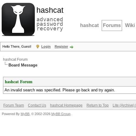
hashcat
advanced
password
hashcat
Forums
Wiki
recovery
Hello There, Guest!
Login
Register
hashcat Forum
Board Message
hashcat Forum
An invalid search was specified. Please go back and try again.
Forum Team
Contact Us
hashcat Homepage
Return to Top
Lite (Archive
Powered By
MyBB
, © 2002-2026
MyBB Group
.