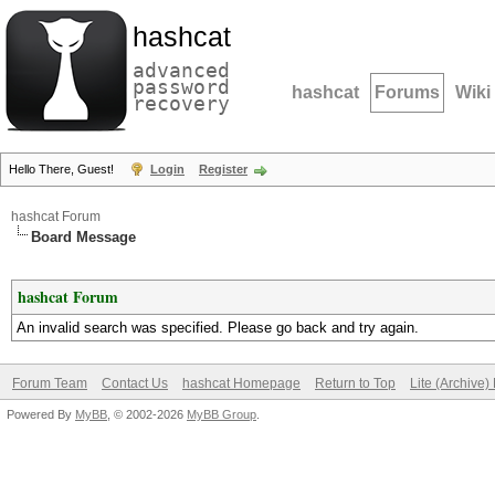
hashcat
advanced
password
hashcat
Forums
Wiki
recovery
Hello There, Guest!
Login
Register
hashcat Forum
Board Message
hashcat Forum
An invalid search was specified. Please go back and try again.
Forum Team
Contact Us
hashcat Homepage
Return to Top
Lite (Archive
Powered By
MyBB
, © 2002-2026
MyBB Group
.