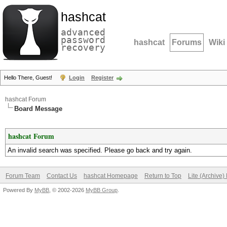
hashcat
advanced
password
hashcat
Forums
Wiki
recovery
Hello There, Guest!
Login
Register
hashcat Forum
Board Message
hashcat Forum
An invalid search was specified. Please go back and try again.
Forum Team
Contact Us
hashcat Homepage
Return to Top
Lite (Archive
Powered By
MyBB
, © 2002-2026
MyBB Group
.